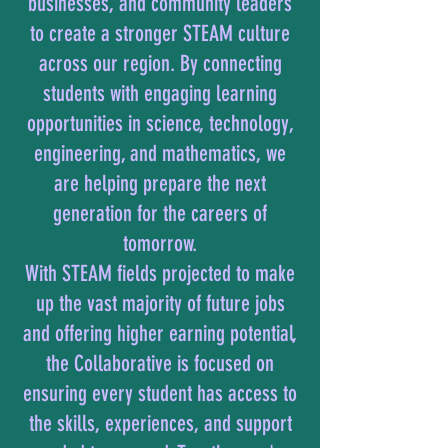
businesses, and community leaders
to create a stronger STEAM culture
across our region. By connecting
students with engaging learning
opportunities in science, technology,
engineering, and mathematics, we
are helping prepare the next
generation for the careers of
tomorrow.
With STEAM fields projected to make
up the vast majority of future jobs
and offering higher earning potential,
the Collaborative is focused on
ensuring every student has access to
the skills, experiences, and support