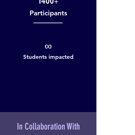
1400
+
Participants
∞
Students impacted
In Collaboration With