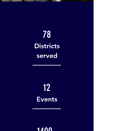
78
Districts
served
12
Events