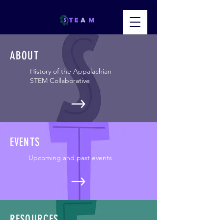
ABOUT
History of the Appalachian
STEM Collaborative
EVENTS
Upcoming and past events
RESOURCES