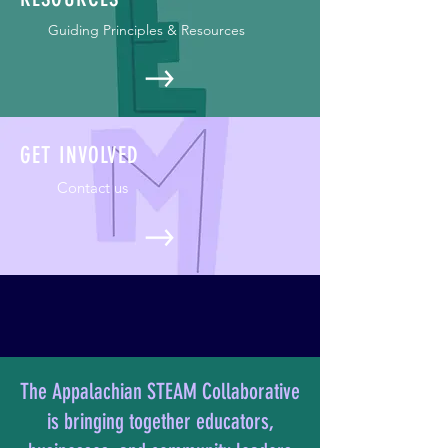
Guiding Principles & Resources
GET INVOLVED
Contact us
The Appalachian STEAM Collaborative
is bringing together educators,