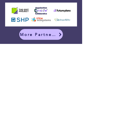
More Partners
CONTACT: