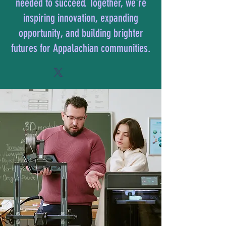
needed to succeed. Together, we're
inspiring innovation, expanding
opportunity, and building brighter
futures for Appalachian communities.