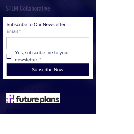
STEM Collaborative
Subscribe to Our Newsletter
Email
*
Yes, subscribe me to your 
newsletter.
*
Subscribe Now
In Partnership with:
TWITTER/X @AppSTEMCollab
CONTACT:
Dan Leffingwell