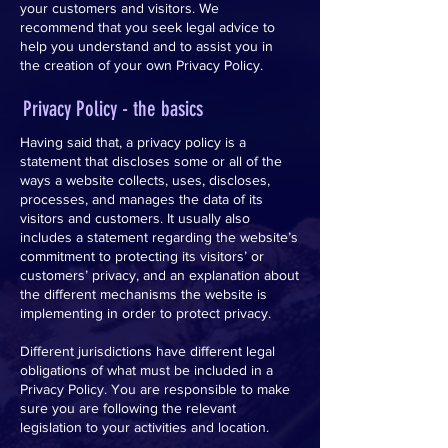
your customers and visitors. We
recommend that you seek legal advice to
help you understand and to assist you in
the creation of your own Privacy Policy.
Privacy Policy - the basics
Having said that, a privacy policy is a
statement that discloses some or all of the
ways a website collects, uses, discloses,
processes, and manages the data of its
visitors and customers. It usually also
includes a statement regarding the website’s
commitment to protecting its visitors’ or
customers’ privacy, and an explanation about
the different mechanisms the website is
implementing in order to protect privacy.
Different jurisdictions have different legal
obligations of what must be included in a
Privacy Policy. You are responsible to make
sure you are following the relevant
legislation to your activities and location.