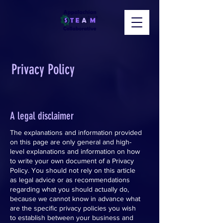
Privacy Policy
A legal disclaimer
The explanations and information provided
on this page are only general and high-
level explanations and information on how
to write your own document of a Privacy
Policy. You should not rely on this article
as legal advice or as recommendations
regarding what you should actually do,
because we cannot know in advance what
are the specific privacy policies you wish
to establish between your business and