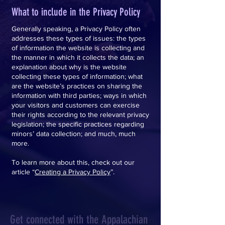
What to include in the Privacy Policy
Generally speaking, a Privacy Policy often
addresses these types of issues: the types
of information the website is collecting and
the manner in which it collects the data; an
explanation about why is the website
collecting these types of information; what
are the website’s practices on sharing the
information with third parties; ways in which
your visitors and customers can exercise
their rights according to the relevant privacy
legislation; the specific practices regarding
minors’ data collection; and much, much
more.
To learn more about this, check out our
article “
Creating a Privacy Policy
”.
Get connected with the Appalachian