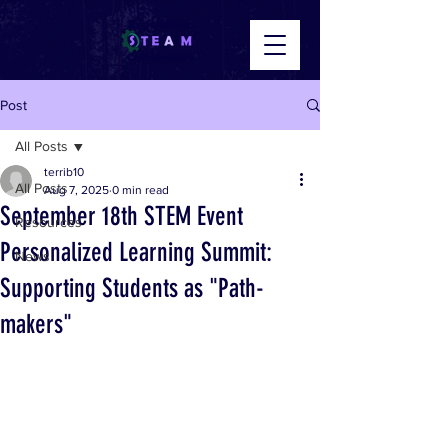
Post
All Posts
terrib10
All Posts
Aug 7, 2025
0 min read
September 18th STEM Event
Resources
Personalized Learning Summit:
News
Supporting Students as "Path-
makers"